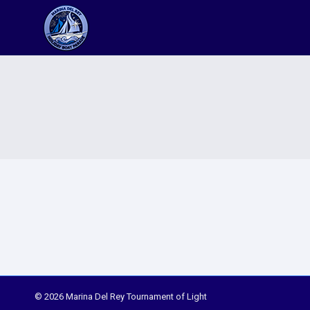
© 2026 Marina Del Rey Tournament of Light