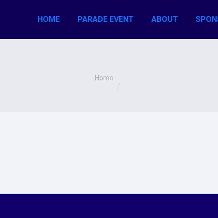
HOME
PARADE EVENT
ABOUT
SPON
You are here:
Home