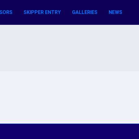
SORS
SKIPPER ENTRY
GALLERIES
NEWS