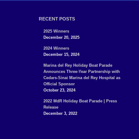
RECENT POSTS
2025 Winners
December 20, 2025
2024 Winners
December 15, 2024
Marina del Rey Holiday Boat Parade
Announces Three-Year Partnership with
Cedars-Sinai Marina del Rey Hospital as
Official Sponsor
October 23, 2024
2022 MdR Holiday Boat Parade | Press
Release
December 3, 2022