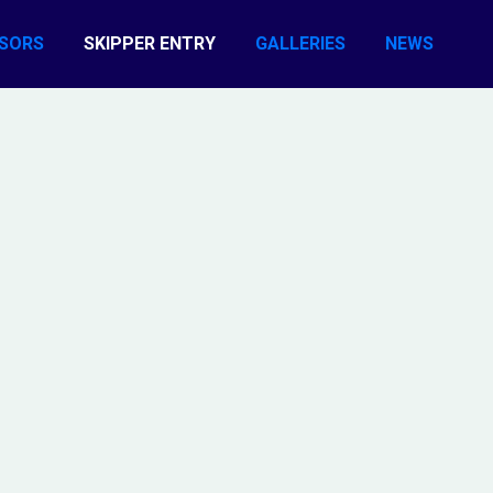
SORS
SKIPPER ENTRY
GALLERIES
NEWS