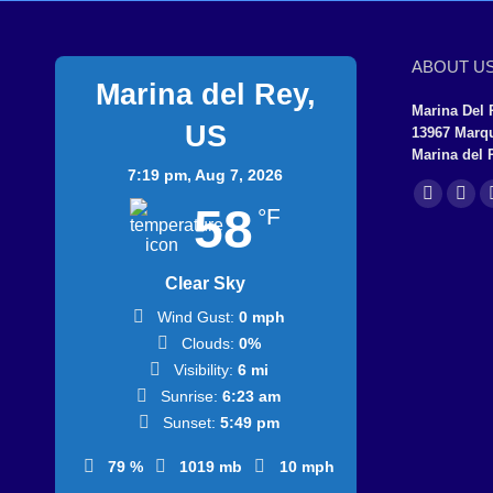
ABOUT U
Marina del Rey,
Marina Del 
US
13967 Marq
Marina del 
7:19 pm,
Aug 7, 2026
Find us on:
Facebook
X
58
°F
page
page
opens
ope
Clear Sky
in
in
Wind Gust:
0 mph
new
new
Clouds:
0%
window
win
Visibility:
6 mi
Sunrise:
6:23 am
Sunset:
5:49 pm
79 %
1019 mb
10 mph