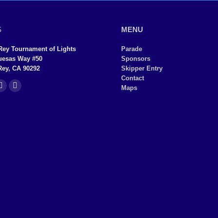
S
MENU
Rey Tournament of Lights
Parade
uesas Way #50
Sponsors
Rey, CA 90292
Skipper Entry
Contact
Maps
YouTube
Instagram
page
page
ns
opens
opens
in
in
new
new
dow
window
window