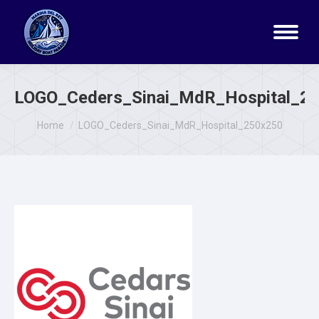
LOGO_Ceders_Sinai_MdR_Hospital_2
You are here:
Home
LOGO_Ceders_Sinai_MdR_Hospital_250x250