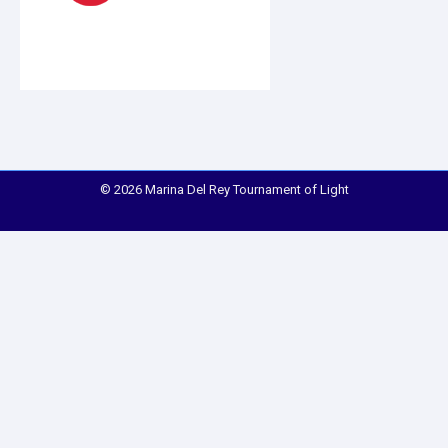
© 2026 Marina Del Rey Tournament of Light