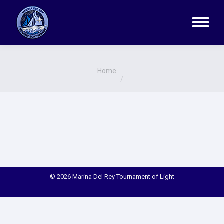
You are here:
Home
© 2026 Marina Del Rey Tournament of Light