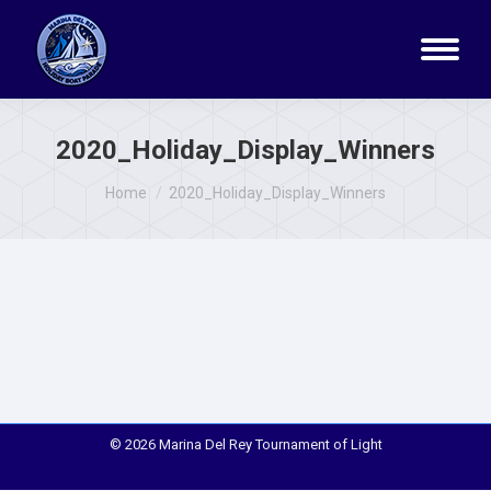
2020_Holiday_Display_Winners
You are here:
Home
2020_Holiday_Display_Winners
© 2026 Marina Del Rey Tournament of Light