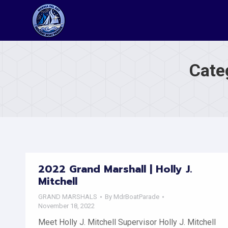
Cate
2022 Grand Marshall | Holly J.
Mitchell
GRAND MARSHALS
By
MdrBoatParade
November 18, 2022
Meet Holly J. Mitchell Supervisor Holly J. Mitchell