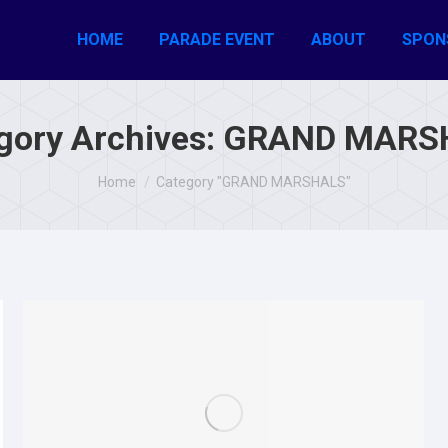
HOME
PARADE EVENT
ABOUT
SPON
gory Archives:
GRAND MARS
You are here:
Home
Category "GRAND MARSHALS"