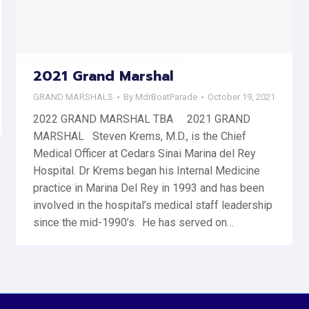
2021 Grand Marshal
GRAND MARSHALS
By
MdrBoatParade
October 19, 2021
2022 GRAND MARSHAL TBA 2021 GRAND
MARSHAL Steven Krems, M.D., is the Chief
Medical Officer at Cedars Sinai Marina del Rey
Hospital. Dr Krems began his Internal Medicine
practice in Marina Del Rey in 1993 and has been
involved in the hospital’s medical staff leadership
since the mid-1990’s. He has served on…