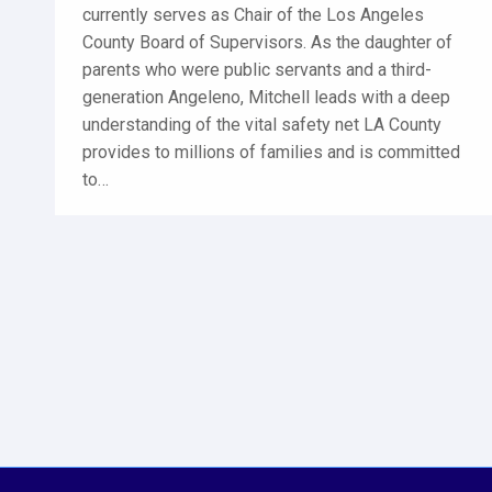
currently serves as Chair of the Los Angeles
County Board of Supervisors. As the daughter of
parents who were public servants and a third-
generation Angeleno, Mitchell leads with a deep
understanding of the vital safety net LA County
provides to millions of families and is committed
to…