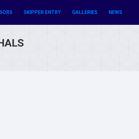
SORS
SKIPPER ENTRY
GALLERIES
NEWS
HALS