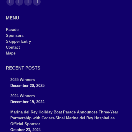
Find us on:
Facebook
X
YouTube
Instagram
page
page
page
page
MENU
opens
opens
opens
opens
in
in
in
in
Parade
Sponsors
new
new
new
new
Skipper Entry
window
window
window
window
Contact
Maps
RECENT POSTS
2025 Winners
December 20, 2025
2024 Winners
December 15, 2024
Marina del Rey Holiday Boat Parade Announces Three-Year
Partnership with Cedars-Sinai Marina del Rey Hospital as
Official Sponsor
October 23, 2024