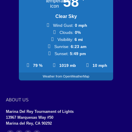
58
Clear Sky
Wind Gust:
0 mph
Clouds:
0%
Visibility:
6 mi
Sunrise:
6:23 am
Sunset:
5:49 pm
79 %
1019 mb
10 mph
Weather from OpenWeatherMap
ABOUT US
Marina Del Rey Tournament of Lights
13967 Marquesas Way #50
Marina del Rey, CA 90292