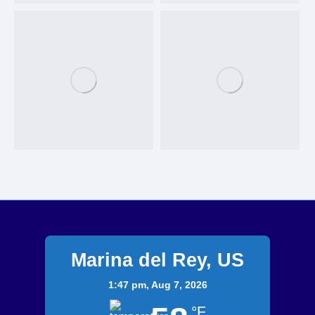
Marina del Rey, US
1:47 pm,
Aug 7, 2026
°F