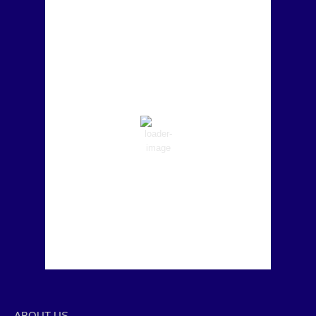
Marina del Rey, US
8:57 pm,
Aug 7, 2026
58
°F
Clear Sky
Wind Gust:
0 mph
Clouds:
0%
Visibility:
6 mi
Sunrise:
6:23 am
Sunset:
5:49 pm
79 %
1019 mb
10 mph
Weather from OpenWeatherMap
ABOUT US