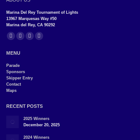
Marina Del Rey Tournament of Lights
13967 Marquesas Way #50
Marina del Rey, CA 90292
Find us on:
Facebook
X
YouTube
Instagram
page
page
page
page
MENU
opens
opens
opens
opens
in
in
in
in
Parade
Sponsors
new
new
new
new
Skipper Entry
window
window
window
window
Contact
Maps
RECENT POSTS
2025 Winners
December 20, 2025
2024 Winners