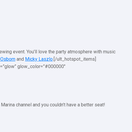
iewing event. You’ll love the party atmosphere with music
 Osborn
and
Micky Laszlo
.[/ult_hotspot_items]
on=”glow” glow_color=”#000000″
 Marina channel and you couldn’t have a better seat!