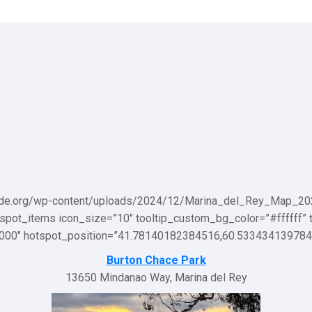
ade.org/wp-content/uploads/2024/12/Marina_del_Rey_Map_2024-sc
otspot_items icon_size=”10″ tooltip_custom_bg_color=”#ffffff” 
00000″ hotspot_position=”41.78140182384516,60.533434139784
Burton Chace Park
13650 Mindanao Way, Marina del Rey