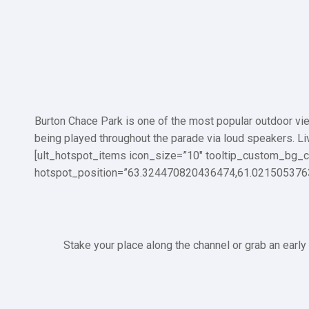
Burton Chace Park is one of the most popular outdoor view
being played throughout the parade via loud speakers. L
[ult_hotspot_items icon_size=”10″ tooltip_custom_bg_c
hotspot_position=”63.324470820436474,61.021505376
Stake your place along the channel or grab an early