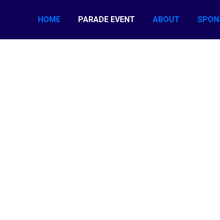
HOME
PARADE EVENT
ABOUT
SPON