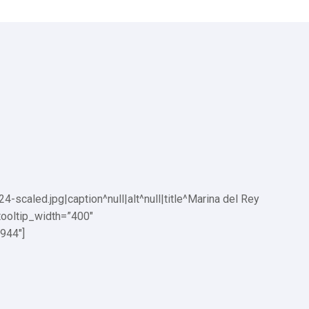
aled.jpg|caption^null|alt^null|title^Marina del Rey
tooltip_width=”400″
944″]