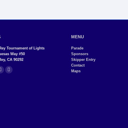
S
MENU
Rey Tournament of Lights
Parade
uesas Way #50
Sponsors
Rey, CA 90292
Skipper Entry
Contact
Maps
YouTube
Instagram
page
page
ns
opens
opens
in
in
new
new
dow
window
window