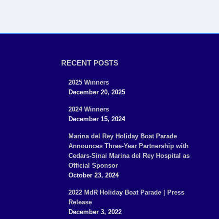
RECENT POSTS
2025 Winners
December 20, 2025
2024 Winners
December 15, 2024
Marina del Rey Holiday Boat Parade
Announces Three-Year Partnership with
Cedars-Sinai Marina del Rey Hospital as
Official Sponsor
October 23, 2024
2022 MdR Holiday Boat Parade | Press
Release
December 3, 2022