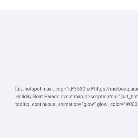
Burton Chace Park:
Fisherman’s Village:
[ult_hotspot main_img=”id^3530|url^https://mdrboatpar
Holiday Boat Parade event map|description^null”][ult_h
tooltip_continuous_animation=”glow” glow_color=”#0