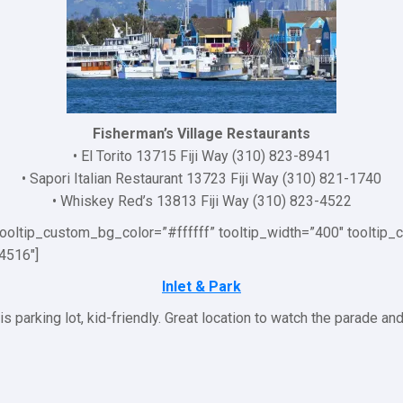
Fisherman’s Village Restaurants
• El Torito 13715 Fiji Way (310) 823-8941
• Sapori Italian Restaurant 13723 Fiji Way (310) 821-1740
• Whiskey Red’s 13813 Fiji Way (310) 823-4522
 tooltip_custom_bg_color=”#ffffff” tooltip_width=”400″ toolti
4516″]
Inlet & Park
s parking lot, kid-friendly. Great location to watch the parade an