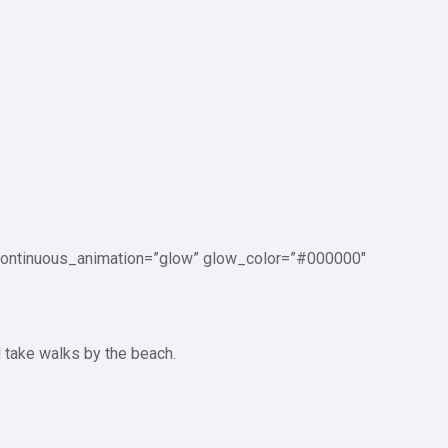
p_continuous_animation=”glow” glow_color=”#000000″
d take walks by the beach.