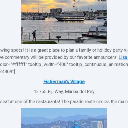
ing spots! It is a great place to plan a family or holiday party v
ive commentary will be provided by our favorite announcers:
Lisa
olor=”#ffffff” tooltip_width=”400″ tooltip_continuous_animati
34409″]
Fisherman’s Village
13755 Fiji Way, Marina del Rey
 seat at one of the restaurants! The parade route circles the main