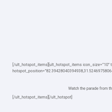
[/ult_hotspot_items][ult_hotspot_items icon_size=”10″
hotspot_position=”82.39428040394938,31.5246975806
Watch the parade from thi
[/ult_hotspot_items][/ult_hotspot]